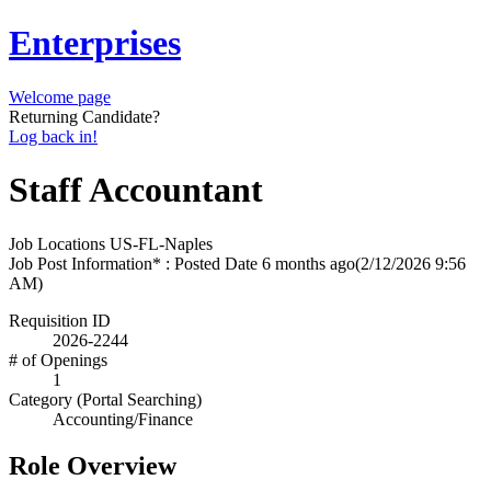
Enterprises
Welcome page
Returning Candidate?
Log back in!
Staff Accountant
Job Locations
US-FL-Naples
Job Post Information* : Posted Date
6 months ago
(2/12/2026 9:56
AM)
Requisition ID
2026-2244
# of Openings
1
Category (Portal Searching)
Accounting/Finance
Role Overview