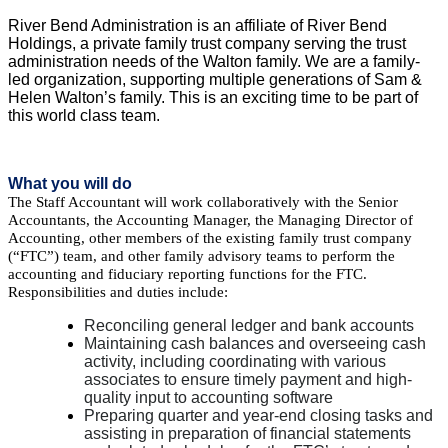
River Bend Administration is an affiliate of River Bend
Holdings, a private family trust company serving the trust
administration needs of the Walton family. We are a family-
led organization, supporting multiple generations of Sam &
Helen Walton’s family. This is an exciting time to be part of
this world class team.
What you will do
The Staff Accountant will work collaboratively with the Senior
Accountants, the Accounting Manager, the Managing Director of
Accounting, other members of the existing family trust company
(“FTC”) team, and other family advisory teams to perform the
accounting and fiduciary reporting functions for the FTC.
Responsibilities and duties include:
Reconciling general ledger and bank accounts
Maintaining cash balances and overseeing cash
activity, including coordinating with various
associates to ensure timely payment and high-
quality input to accounting software
Preparing quarter and year-end closing tasks and
assisting in preparation of financial statements