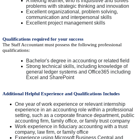
A lifelong learner, who is inquisitive and solves
problems with strategic thinking and innovation
Excellent organizational, problem solving,
communication and interpersonal skills
Excellent project management skills
Qualifications required for your success
The Staff Accountant must possess the following professional
qualifications:
Bachelor's degree in accounting or related field
Strong technical skills, including knowledge of
general ledger systems and Office365 including
Excel and SharePoint
Additional Helpful Experience and Qualifications Includes
One year of work experience or relevant internship
experience in an accounting role within a professional
setting, such as a corporate finance department, public
accounting firm, family office, or family trust company
Work experience in fiduciary accounting with a trust
company, law firm, or family office
Experience using Microsoft Business Central and