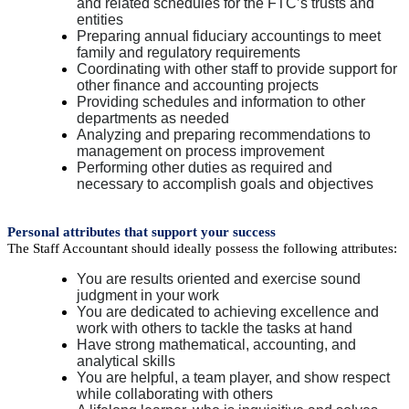
and related schedules for the FTC’s trusts and
entities
Preparing annual fiduciary accountings to meet
family and regulatory requirements
Coordinating with other staff to provide support for
other finance and accounting projects
Providing schedules and information to other
departments as needed
Analyzing and preparing recommendations to
management on process improvement
Performing other duties as required and
necessary to accomplish goals and objectives
Personal attributes that support your success
The Staff Accountant should ideally possess the following attributes:
You are results oriented and exercise sound
judgment in your work
You are dedicated to achieving excellence and
work with others to tackle the tasks at hand
Have strong mathematical, accounting, and
analytical skills
You are helpful, a team player, and show respect
while collaborating with others