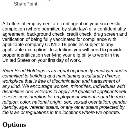
SharePoint
All offers of employment are contingent on your successful
completion (where permitted by state law) of a confidentiality
agreement, background check, credit check, drug screen and
verification of being fully vaccinated for compliance with
applicable company COVID-19 policies subject to any
applicable exemption. In addition, you will need to provide
proper identification verifying your eligibility to work in the
United States on your first day of work.
River Bend Holdings is an equal opportunity employer and is
committed to building and maintaining a culturally diverse
workplace that is free of discrimination and harassment of
any kind. We encourage women, minorities, individuals with
disabilities and veterans to apply. All qualified applicants will
receive consideration for employment without regard to race,
religion, color, national origin, sex, sexual orientation, gender
identity, age, veteran status, or any other status protected by
the laws or regulations in the locations where we operate.
Options