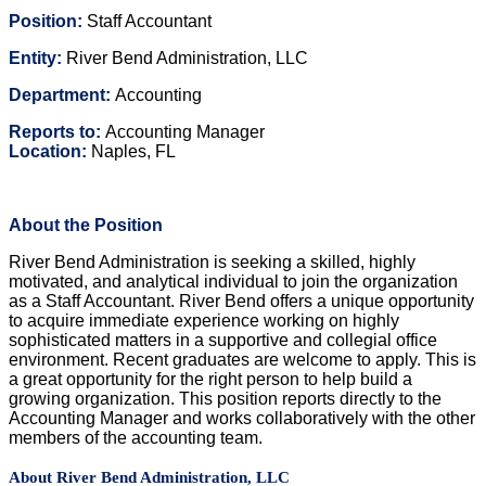
Position:
Staff Accountant
Entity:
River Bend Administration, LLC
Department:
Accounting
Reports to:
Accounting Manager
Location:
Naples, FL
About the Position
River Bend Administration is seeking a skilled, highly
motivated, and analytical individual to join the organization
as a Staff Accountant. River Bend offers a unique opportunity
to acquire immediate experience working on highly
sophisticated matters in a supportive and collegial office
environment. Recent graduates are welcome to apply. This is
a great opportunity for the right person to help build a
growing organization. This position reports directly to the
Accounting Manager and works collaboratively with the other
members of the accounting team.
About River Bend Administration, LLC