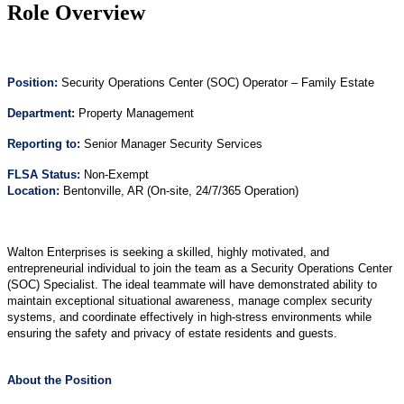
Role Overview
Position
:
Security Operations Center (SOC) Operator – Family Estate
Department:
Property Management
Reporting to:
Senior Manager Security Services
FLSA Status:
Non-Exempt
Location:
Bentonville, AR (On-site, 24/7/365 Operation)
Walton Enterprises is seeking a skilled, highly motivated, and
entrepreneurial individual to join the team as a Security Operations Center
(SOC) Specialist. The ideal teammate will have demonstrated ability to
maintain exceptional situational awareness, manage complex security
systems, and coordinate effectively in high-stress environments while
ensuring the safety and privacy of estate residents and guests.
About the Position