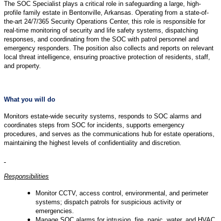
The SOC Specialist plays a critical role in safeguarding a large, high-
profile family estate in Bentonville, Arkansas. Operating from a state-of-
the-art 24/7/365 Security Operations Center, this role is responsible for
real-time monitoring of security and life safety systems, dispatching
responses, and coordinating from the SOC with patrol personnel and
emergency responders. The position also collects and reports on relevant
local threat intelligence, ensuring proactive protection of residents, staff,
and property.
What you will do
Monitors estate-wide security systems, responds to SOC alarms and
coordinates steps from SOC for incidents, supports emergency
procedures, and serves as the communications hub for estate operations,
maintaining the highest levels of confidentiality and discretion.
Responsibilities
Monitor CCTV, access control, environmental, and perimeter
systems; dispatch patrols for suspicious activity or
emergencies.
Manage SOC alarms for intrusion, fire, panic, water, and HVAC,