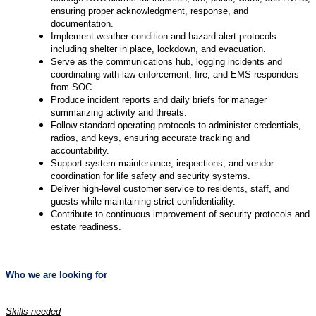
ensuring proper acknowledgment, response, and
documentation.
Implement weather condition and hazard alert protocols
including shelter in place, lockdown, and evacuation.
Serve as the communications hub, logging incidents and
coordinating with law enforcement, fire, and EMS responders
from SOC.
Produce incident reports and daily briefs for manager
summarizing activity and threats.
Follow standard operating protocols to administer credentials,
radios, and keys, ensuring accurate tracking and
accountability.
Support system maintenance, inspections, and vendor
coordination for life safety and security systems.
Deliver high-level customer service to residents, staff, and
guests while maintaining strict confidentiality.
Contribute to continuous improvement of security protocols and
estate readiness.
Who we are looking for
Skills needed