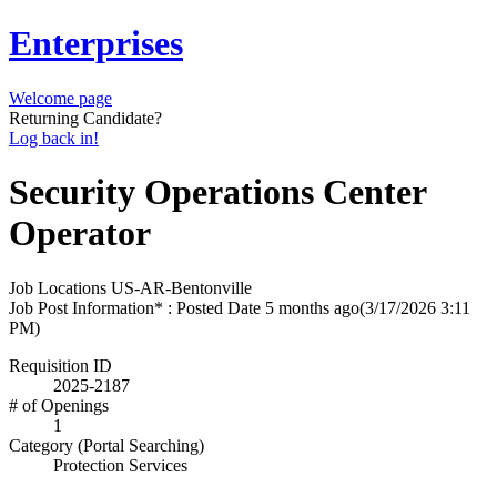
Enterprises
Welcome page
Returning Candidate?
Log back in!
Security Operations Center
Operator
Job Locations
US-AR-Bentonville
Job Post Information* : Posted Date
5 months ago
(3/17/2026 3:11
PM)
Requisition ID
2025-2187
# of Openings
1
Category (Portal Searching)
Protection Services