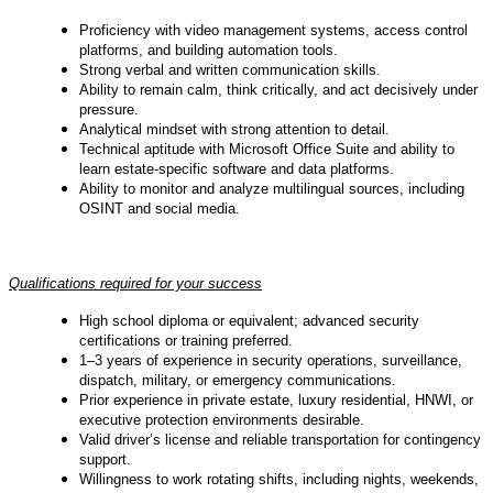
Proficiency with video management systems, access control
platforms, and building automation tools.
Strong verbal and written communication skills.
Ability to remain calm, think critically, and act decisively under
pressure.
Analytical mindset with strong attention to detail.
Technical aptitude with Microsoft Office Suite and ability to
learn estate-specific software and data platforms.
Ability to monitor and analyze multilingual sources, including
OSINT and social media.
Qualifications required for your success
High school diploma or equivalent; advanced security
certifications or training preferred.
1–3 years of experience in security operations, surveillance,
dispatch, military, or emergency communications.
Prior experience in private estate, luxury residential, HNWI, or
executive protection environments desirable.
Valid driver’s license and reliable transportation for contingency
support.
Willingness to work rotating shifts, including nights, weekends,