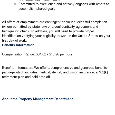
Committed to excellence and actively engages with others to
accomplish shared goals.
All offers of employment are contingent on your successful completion
(where permitted by state law) of a confidentiality agreement and
background check. In addition, you will need to provide proper
identification verifying your eligibility to work in the United States on your
first day of work.
Benefits Information
Compensation Range: $34.61 - $43.26 per hour
Benefits Information:
We offer a comprehensive and generous benefits
package which includes medical, dental, and vision insurance, a 401(k)
retirement plan and paid time off.
About the Property Management Department