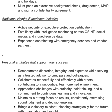
and holidays.
Must pass an extensive background check, drug screen, MVR
and sign a confidentiality agreement.
Additional Helpful Experience Includes
Active security or executive protection certification.
Familiarity with intelligence monitoring across OSINT, social
media, and closed-source data.
Experience coordinating with emergency services and vendor
partners.
Personal attributes that support your success
Demonstrates discretion, integrity, and expertise while serving
as a trusted advisor to principals and colleagues.
Collaborates respectfully and effectively with others,
contributing to a supportive, team-oriented environment.
Approaches challenges with curiosity, bold thinking, and a
commitment to continuous learning and innovation.
Maintains a strong focus on results, consistently exercising
sound judgment and decision-making.
Brings a visionary mindset, planning strategically for the future
with imagination and insight.