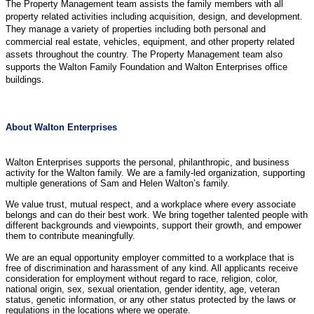
The Property Management team assists the family members with all
property related activities including acquisition, design, and development.
They manage a variety of properties including both personal and
commercial real estate, vehicles, equipment, and other property related
assets throughout the country. The Property Management team also
supports the Walton Family Foundation and Walton Enterprises office
buildings.
About Walton Enterprises
Walton Enterprises supports the personal, philanthropic, and business
activity for the Walton family. We are a family-led organization, supporting
multiple generations of Sam and Helen Walton’s family.
We value trust, mutual respect, and a workplace where every associate
belongs and can do their best work. We bring together talented people with
different backgrounds and viewpoints, support their growth, and empower
them to contribute meaningfully.
We are an equal opportunity employer committed to a workplace that is
free of discrimination and harassment of any kind. All applicants receive
consideration for employment without regard to race, religion, color,
national origin, sex, sexual orientation, gender identity, age, veteran
status, genetic information, or any other status protected by the laws or
regulations in the locations where we operate.